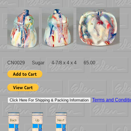
CN0029 Sugar 4-7/8 x 4 x 4 65.00
Terms and Conditi