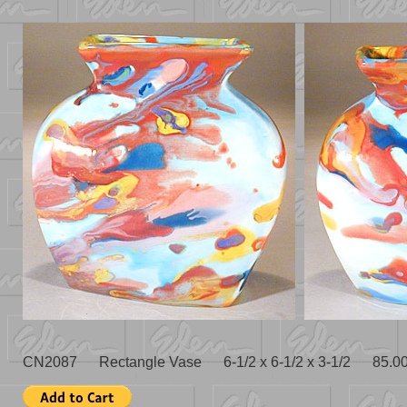
CN2087 Rectangle Vase 6-1/2 x 6-1/2 x 3-1/2 85.0