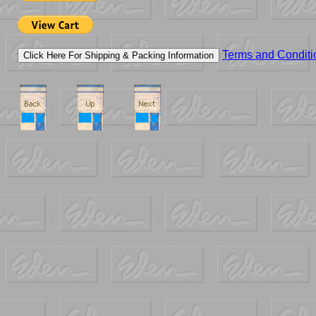
Terms and Conditi