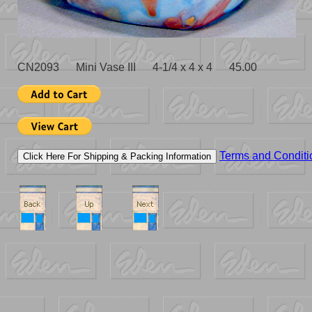
CN2093 Mini Vase III 4-1/4 x 4 x 4 45.00
Terms and Conditi