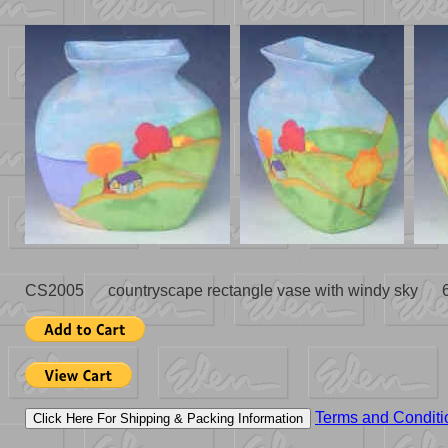
CS2005 countryscape rectangle vase with windy sky 
Terms and Conditi