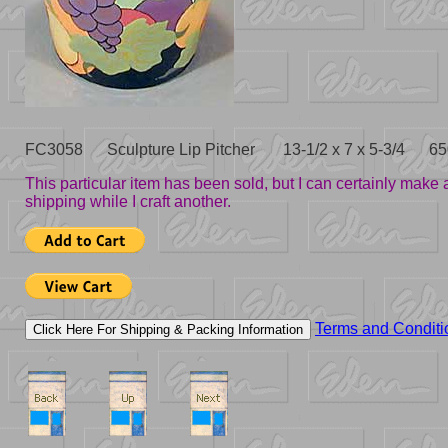
FC3058 Sculpture Lip Pitcher 13-1/2 x 7 x 5-3/4 65
This particular item has been sold, but I can certainly mak
shipping while I craft another.
Terms and Conditi