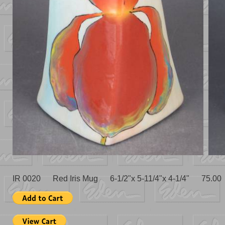
IR 0020 Red Iris Mug 6-1/2"x 5-11/4"x 4-1/4" 75.00