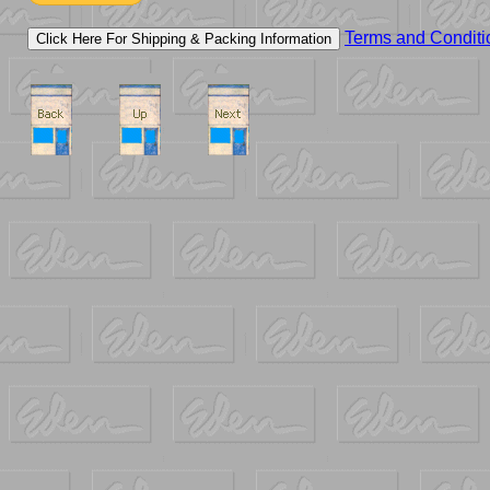
Terms and Conditi