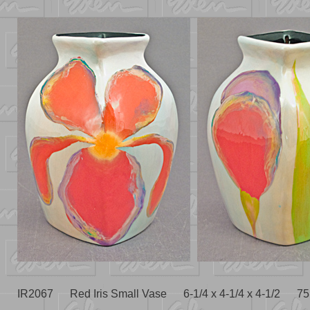
IR2067 Red Iris Small Vase 6-1/4 x 4-1/4 x 4-1/2 75