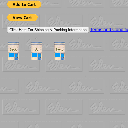
Terms and Conditi