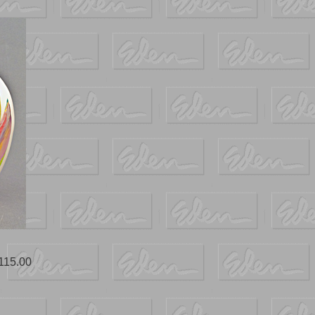
115.00