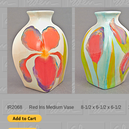
IR2068 Red Iris Medium Vase 8-1/2 x 6-1/2 x 6-1/2 