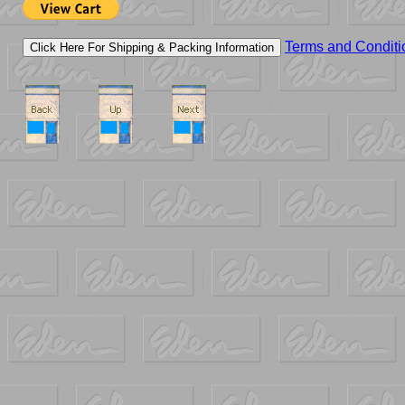
Terms and Conditi