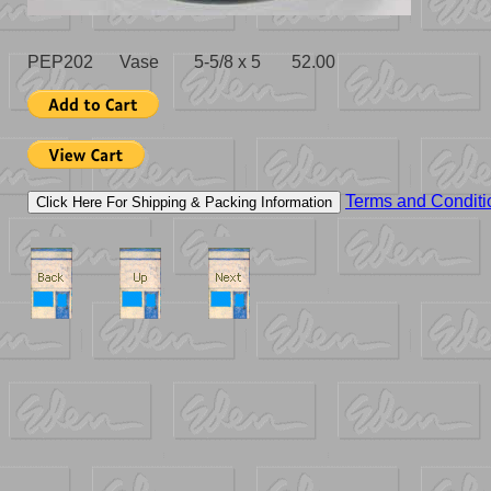
PEP202 Vase 5-5/8 x 5 52.00
Terms and Conditi