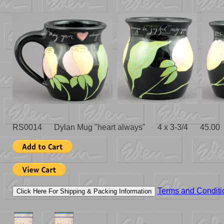
RS0014 Dylan Mug "heart always" 4 x 3-3/4 45.00
Terms and Conditi