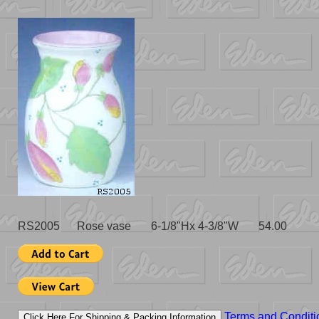
RS2005 Rose vase 6-1/8"Hx 4-3/8"W 54.00
Terms and Conditi