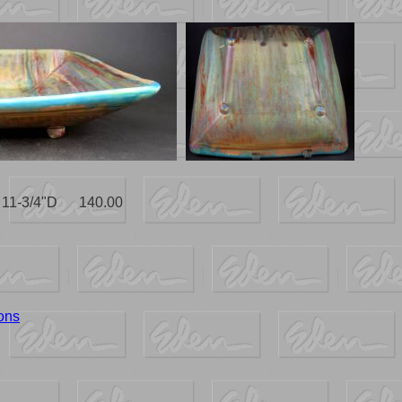
x 11-3/4"D 140.00
ons