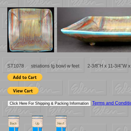
ST1078 striations lg bowl w feet 2-3/8"H x 11-3/4"W 
Terms and Conditi