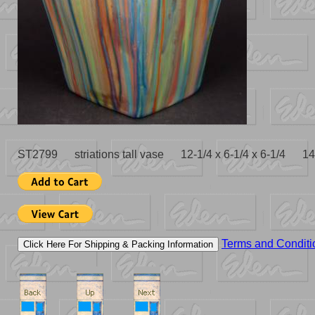
ST2799 striations tall vase 12-1/4 x 6-1/4 x 6-1/4 14
Terms and Conditi