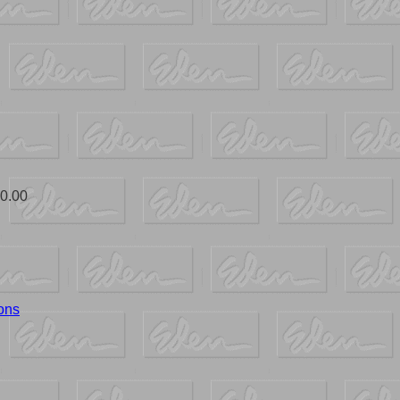
0.00
ons