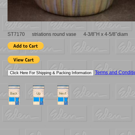
ST7170 striations round vase 4-3/8"H x 4-5/8"diam 
Terms and Conditi