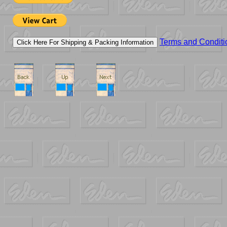
Terms and Conditi