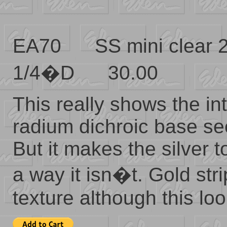
EA70 SS mini clear
1/4�D 30.00
This really shows the in
radium dichroic base se
But it makes the silver 
a way it isn�t. Gold st
texture although this loo