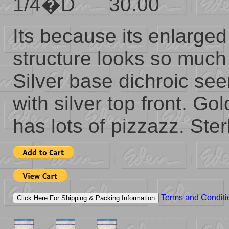
1/4�D 30.00
Its because its enlarged
structure looks so much 
Silver base dichroic se
with silver top front. Gold
has lots of pizzazz. Ster
Terms and Conditi