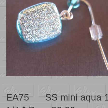
EA75 SS mini aqua 