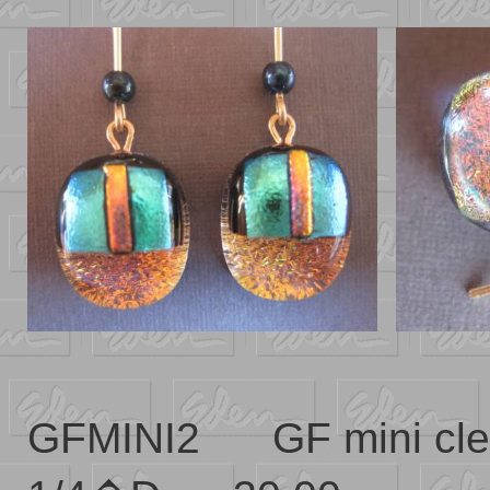
GFMINI2 GF mini cl