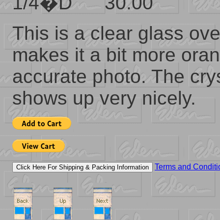
1/4�D 30.00
This is a clear glass ov
makes it a bit more oran
accurate photo. The crys
shows up very nicely.
Terms and Conditi