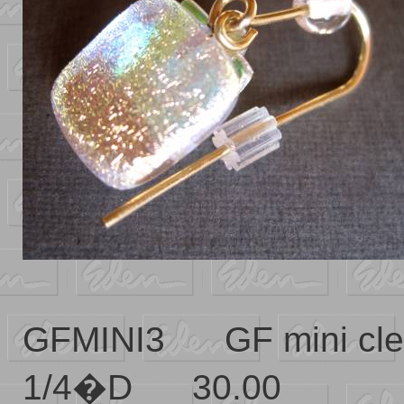
GFMINI3 GF mini cl
1/4�D 30.00