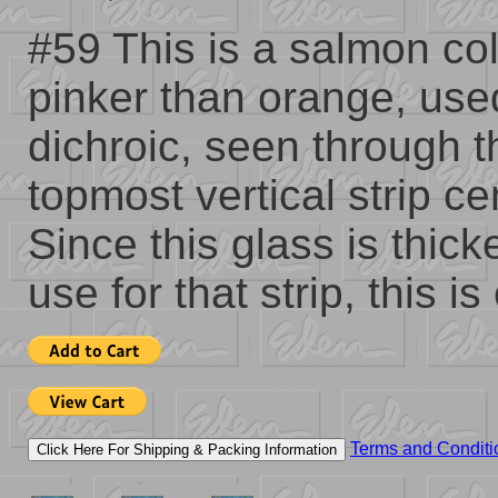
#59 This is a salmon col
pinker than orange, use
dichroic, seen through t
topmost vertical strip c
Since this glass is thick
use for that strip, this i
Terms and Conditi