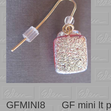
GFMINI8 GF mini lt 