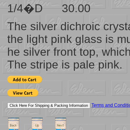
1/4�D 30.00
The silver dichroic crys
the light pink glass is
he silver front top, whi
The stripe is pale pink.
Terms and Conditi