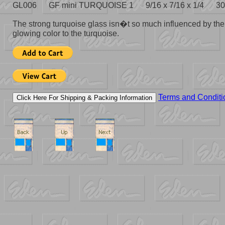
GL006 GF mini TURQUOISE 1 9/16 x 7/16 x 1/4 30
The strong turquoise glass isn�t so much influenced by the 
glowing color to the turquoise.
Terms and Conditi