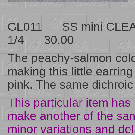
GL011 SS mini CLEA
1/4 30.00
The peachy-salmon color
making this little earrin
pink. The same dichroic 
This particular item has 
make another of the sa
minor variations and del