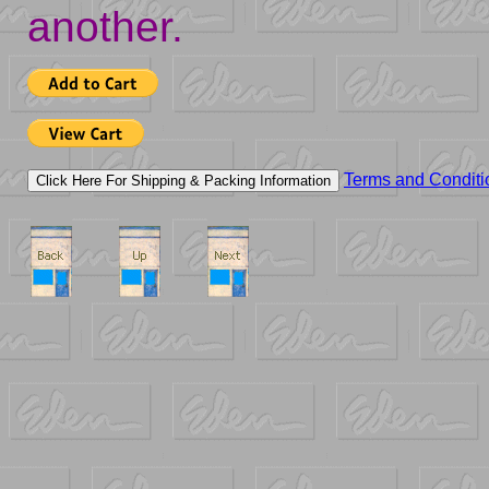
another.
Terms and Conditi