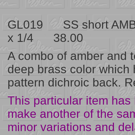
GL019 SS short AMB
x 1/4 38.00
A combo of amber and t
deep brass color which 
pattern dichroic back. Re
This particular item has 
make another of the sa
minor variations and del