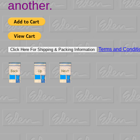
another.
Terms and Conditi