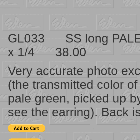
GL033 SS long PALE
x 1/4 38.00
Very accurate photo exce
(the transmitted color of
pale green, picked up b
see the earring). Back is