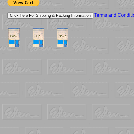
Terms and Conditi