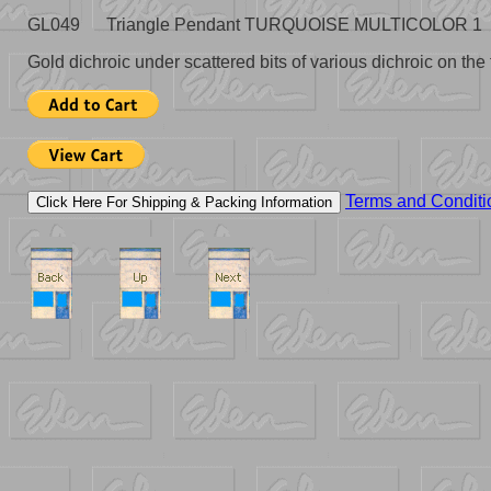
GL049 Triangle Pendant TURQUOISE MULTICOLOR 1 1-1/
Gold dichroic under scattered bits of various dichroic on the f
Terms and Conditi