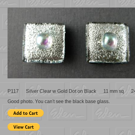
P117 Silver Clear w Gold Dot on Black 11 mm sq 2
Good photo. You can't see the black base glass.