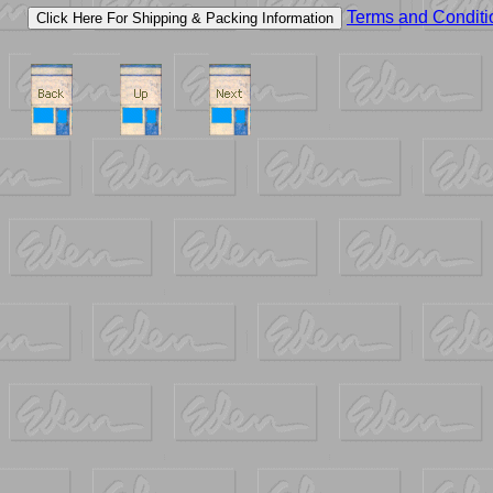
Terms and Conditi