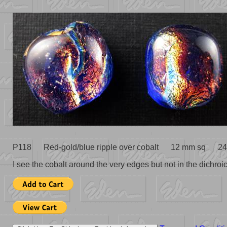
P118 Red-gold/blue ripple over cobalt 12 mm sq 24
I see the cobalt around the very edges but not in the dichroic 