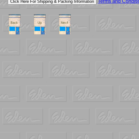
Terms and Conditi