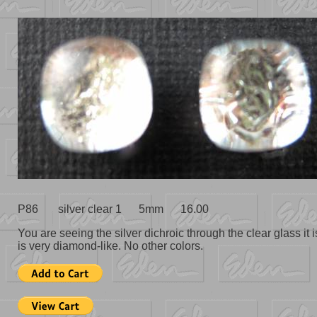
P86 silver clear 1 5mm 16.00
You are seeing the silver dichroic through the clear glass it i
is very diamond-like. No other colors.