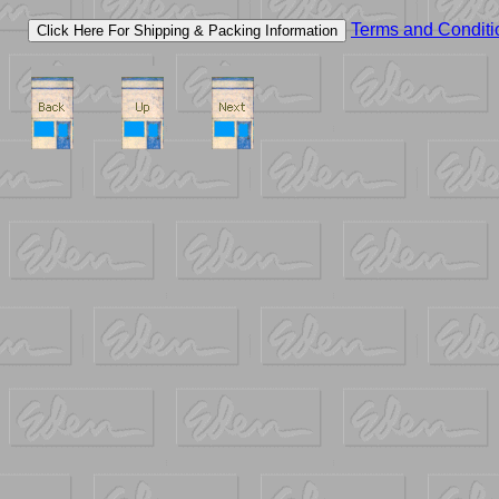
Terms and Conditi